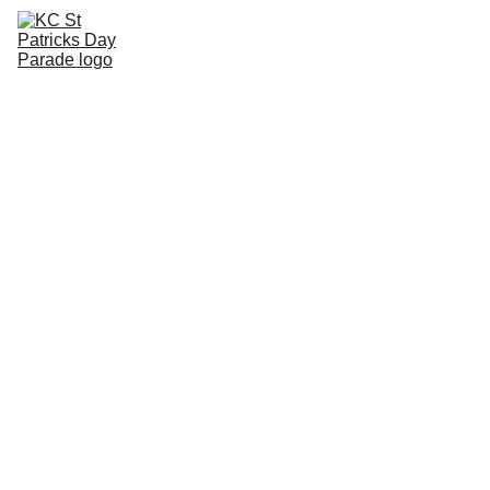
HOME
ABOUT
VOLUNTEER
PARTICIPATE
WINNERS
CART
RUB O'THE GREEN
PARADE STORE
Frequently 
asked 
questions